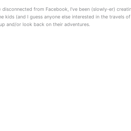
y) disconnected from Facebook, I’ve been (slowly-er) creat
e kids (and I guess anyone else interested in the travels of
up and/or look back on their adventures.