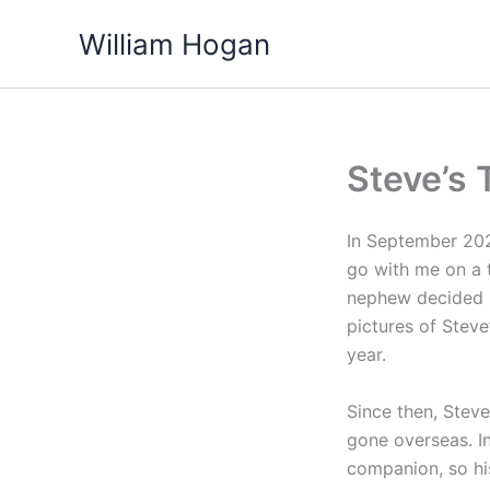
Skip
William Hogan
to
content
Steve’s 
In September 202
go with me on a 
nephew decided I
pictures of Stev
year.
Since then, Steve
gone overseas. I
companion, so his