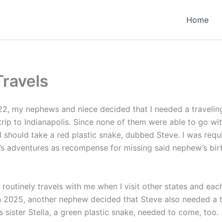
Home
Travels
2, my nephews and niece decided that I needed a traveli
trip to Indianapolis. Since none of them were able to go wi
 should take a red plastic snake, dubbed Steve. I was requ
e’s adventures as recompense for missing said nephew’s bir
 routinely travels with me when I visit other states and eac
n 2025, another nephew decided that Steve also needed a t
 sister Stella, a green plastic snake, needed to come, too.