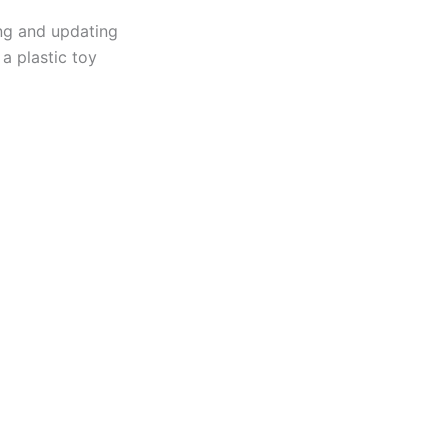
ing and updating
 a plastic toy