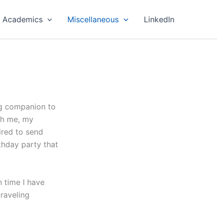
Academics
Miscellaneous
LinkedIn
ng companion to
th me, my
ired to send
thday party that
h time I have
raveling