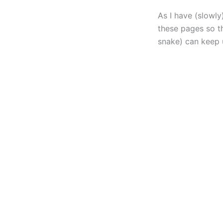
As I have (slowl
these pages so th
snake) can keep 